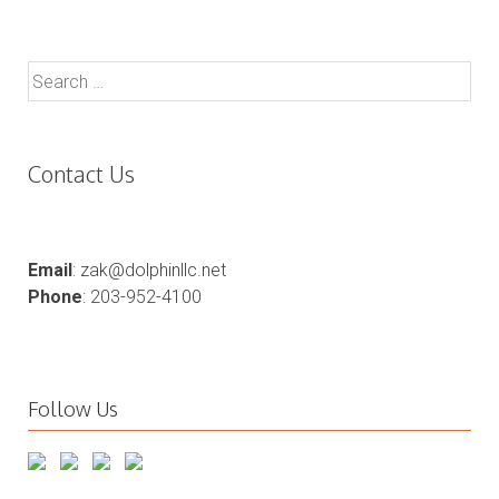
Search
for:
Contact Us
Email
: zak@dolphinllc.net
Phone
: 203-952-4100
Follow Us