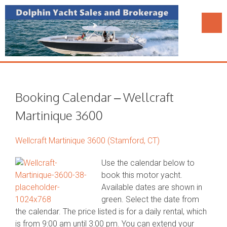
Booking Calendar – Wellcraft
Martinique 3600
Wellcraft Martinique 3600 (Stamford, CT)
Use the calendar below to
book this motor yacht.
Available dates are shown in
green. Select the date from
the calendar. The price listed is for a daily rental, which
is from 9:00 am until 3:00 pm. You can extend your