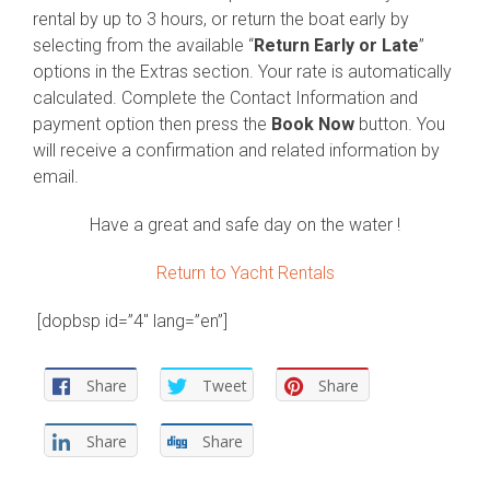
rental by up to 3 hours, or return the boat early by
selecting from the available “
Return Early or Late
”
options in the Extras section. Your rate is automatically
calculated. Complete the Contact Information and
payment option then press the
Book Now
button. You
will receive a confirmation and related information by
email.
Have a great and safe day on the water !
Return to Yacht Rentals
[dopbsp id=”4″ lang=”en”]
Share
Tweet
Share
Share
Share