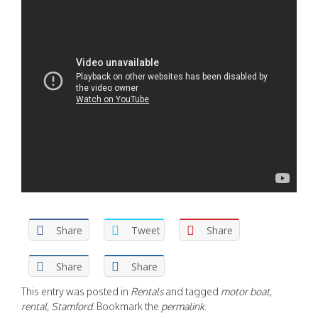
Share
Tweet
Share
Share
Share
This entry was posted in
Rentals
and tagged
motor boat
,
rental
,
Stamford
. Bookmark the
permalink
.