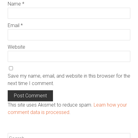
Name
*
Email
*
Website
Save my name, email, and website in this browser for the
next time I comment.
This site uses Akismet to reduce spam.
Learn how your
comment data is processed
.
Search