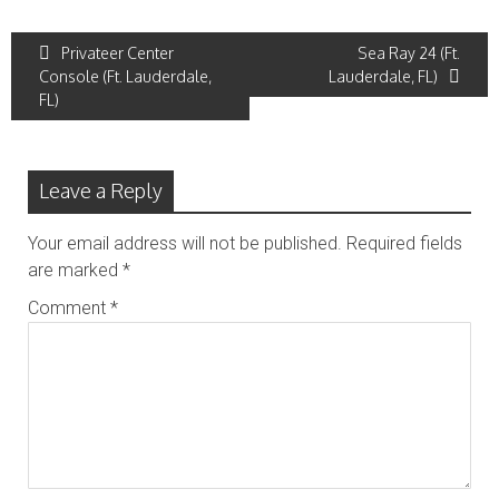
Post
Privateer Center
Sea Ray 24 (Ft.
Console (Ft. Lauderdale,
Lauderdale, FL)
navigation
FL)
Leave a Reply
Your email address will not be published.
Required fields
are marked
*
Comment
*