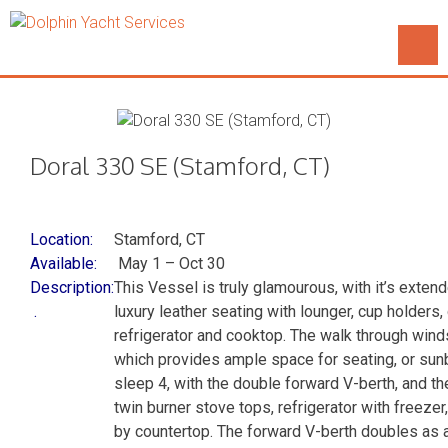
Doral 330 SE (Stamford, CT)
Location:
Stamford, CT
Available:
May 1 – Oct 30
Description:
This Vessel is truly glamourous, with it’s exten
.
luxury leather seating with lounger, cup holders, 
refrigerator and cooktop. The walk through wind
which provides ample space for seating, or sun
sleep 4, with the double forward V-berth, and the
twin burner stove tops, refrigerator with freeze
by countertop. The forward V-berth doubles as 