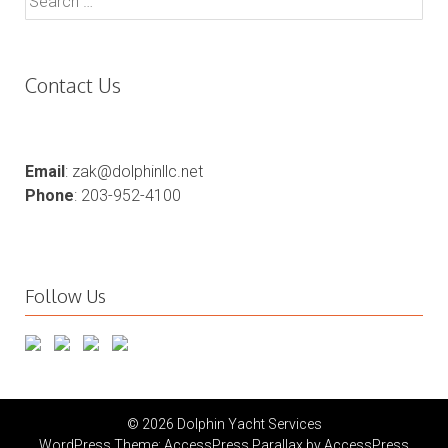
for:
Contact Us
Email
: zak@dolphinllc.net
Phone
: 203-952-4100
Follow Us
© 2026 Dolphin Yacht Services
WordPress Theme:
AccessPress Parallax
by AccessPress