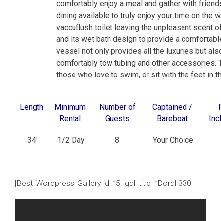
comfortably enjoy a meal and gather with friend
dining available to truly enjoy your time on the 
vaccuflush toilet leaving the unpleasant scent o
and its wet bath design to provide a comfortabl
vessel not only provides all the luxuries but also 
comfortably tow tubing and other accessories. 
those who love to swim, or sit with the feet in t
Length
Minimum
Number of
Captained /
Rental
Guests
Bareboat
Inc
34′
1/2 Day
8
Your Choice
[Best_Wordpress_Gallery id=”5″ gal_title=”Doral 330″]