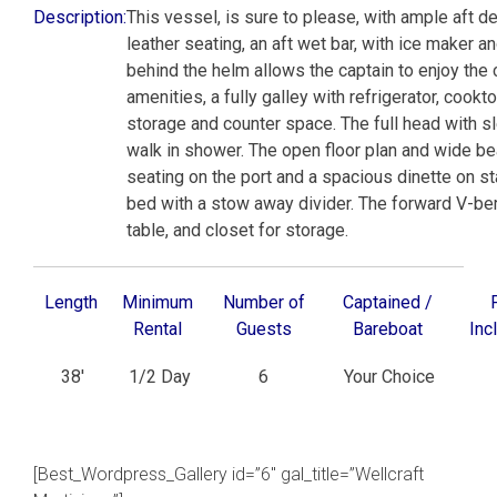
Description:
This vessel, is sure to please, with ample aft 
leather seating, an aft wet bar, with ice maker 
behind the helm allows the captain to enjoy the 
amenities, a fully galley with refrigerator, coo
storage and counter space. The full head with sle
walk in shower. The open floor plan and wide b
seating on the port and a spacious dinette on sta
bed with a stow away divider. The forward V-ber
table, and closet for storage.
Length
Minimum
Number of
Captained /
Rental
Guests
Bareboat
Inc
38′
1/2 Day
6
Your Choice
[Best_Wordpress_Gallery id=”6″ gal_title=”Wellcraft