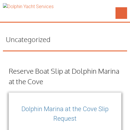
Uncategorized
Reserve Boat Slip at Dolphin Marina
at the Cove
Dolphin Marina at the Cove Slip
Request