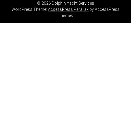
© 2026 Dolphin Yacht Services
WordPress Theme:
AccessPress Parallax
by AccessPress
Themes