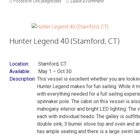
Posted in
Uncategorized
Leave a comment
Hunter Legend 40 (Stamford, CT)
Location:
Stamford, CT
Available:
May 1 – Oct 30
Description:
This vessel is excellent whether you are looking
Hunter Legend makes for fun sailing. While it m
with everything needed for a full sailing experie
spinnaker pole. The cabin on this vessel is also
mahogany interior and bright LED lighting. The 
each with individual heads. The galley is outfitte
double sink, 3 burner stove top and oven and 
has ample seating and there is a large swim l