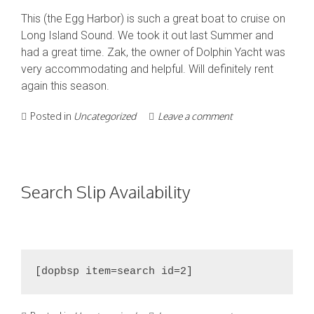
This (the Egg Harbor) is such a great boat to cruise on
Long Island Sound. We took it out last Summer and
had a great time. Zak, the owner of Dolphin Yacht was
very accommodating and helpful. Will definitely rent
again this season.
Posted in
Uncategorized
Leave a comment
Search Slip Availability
[dopbsp item=search id=2]