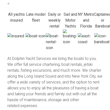
<
All yachts
Late model
Daily or
Sail and
NY Metro
Captaine
insured
fleet
weekly
Motor
and
or
rental
Yachts
Florida
Bareboa
At Dolphin Yacht Services we bring the boats to you.
We offer full service chartering, boat rentals, jetski
rentals, fishing excursions, and much more. We charter
along the Long Island Sound and into New York City, we
offer a wide variety of services, and the option to rent
allows you to enjoy all the pleasures of having a boat
and taking your friends and family out with out all the
hassle of maintenance, storage and other
related expenses.