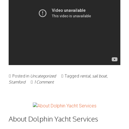
Posted in
Uncategorized
Tagged
rental
,
sail boat
,
Stamford
1 Comment
About Dolphin Yacht Services