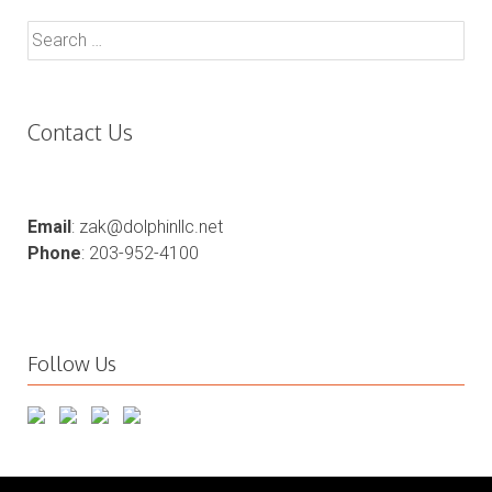
Search
for:
Contact Us
Email
: zak@dolphinllc.net
Phone
: 203-952-4100
Follow Us