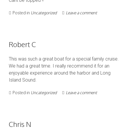
Cant be topped !!
Posted in
Uncategorized
Leave a comment
Robert C
This was such a great boat for a special family cruise.
We had a great time. I really recommend it for an
enjoyable experience around the harbor and Long
Island Sound.
Posted in
Uncategorized
Leave a comment
Chris N