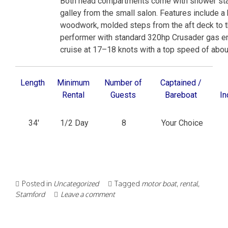
Both head compartments come with shower stall
galley from the small salon. Features include a h
woodwork, molded steps from the aft deck to t
performer with standard 320hp Crusader gas eng
cruise at 17–18 knots with a top speed of abou
Length
Minimum
Number of
Captained /
Rental
Guests
Bareboat
In
34′
1/2 Day
8
Your Choice
Posted in
Uncategorized
Tagged
motor boat
,
rental
,
Stamford
Leave a comment