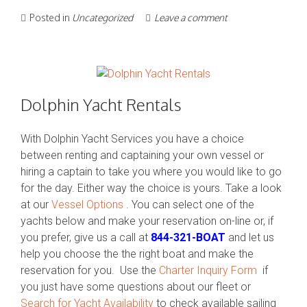
Posted in
Uncategorized
Leave a comment
Dolphin Yacht Rentals
With Dolphin Yacht Services you have a choice
between renting and captaining your own vessel or
hiring a captain to take you where you would like to go
for the day. Either way the choice is yours. Take a look
at our
Vessel Options
. You can select one of the
yachts below and make your reservation on-line or, if
you prefer, give us a call at
844-321-BOAT
and let us
help you choose the the right boat and make the
reservation for you. Use the
Charter Inquiry Form
if
you just have some questions about our fleet or
Search for Yacht Availability
to check available sailing