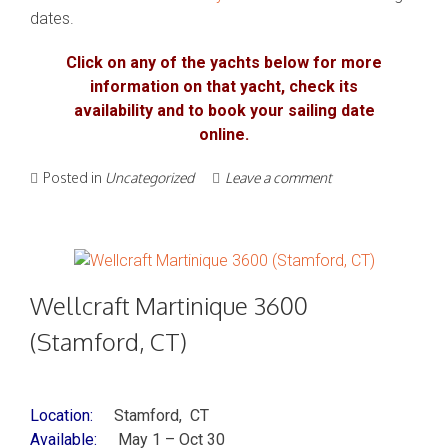
dates.
Click on any of the yachts below for more
information on that yacht, check its
availability and to book your sailing date
online.
Posted in
Uncategorized
Leave a comment
Wellcraft Martinique 3600
(Stamford, CT)
Location:
Stamford, CT
Available:
May 1 – Oct 30