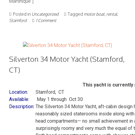
Martinique”]
Posted in
Uncategorized
Tagged
motor boat
,
rental
,
Stamford
1 Comment
Silverton 34 Motor Yacht (Stamford,
CT)
This yacht is currently 
Location:
Stamford, CT
Available:
May 1 through Oct 30
Description:
The Silverton 34 Motor Yacht, aft-cabin design
reasonably sized staterooms inside along with a
head compartments— no small achievement in a 
surprisingly roomy and very much the equal of t