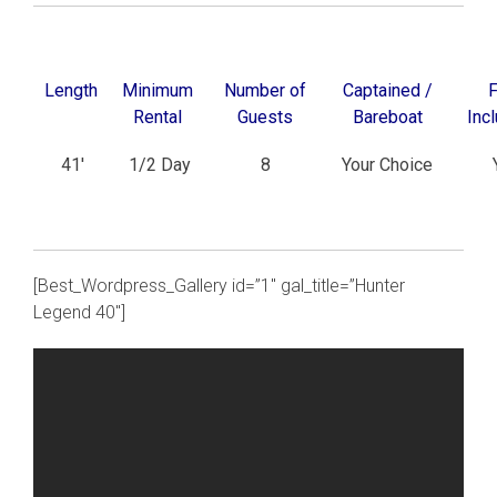
Length
Minimum
Number of
Captained /
F
Rental
Guests
Bareboat
Inc
41′
1/2 Day
8
Your Choice
[Best_Wordpress_Gallery id=”1″ gal_title=”Hunter
Legend 40″]