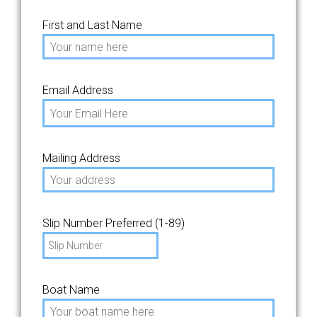
First and Last Name
Email Address
Mailing Address
Slip Number Preferred (1-89)
Boat Name