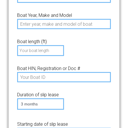
Boat Year, Make and Model
Boat length (ft)
Boat HIN, Registration or Doc #
Duration of slip lease
3 months
Starting date of slip lease