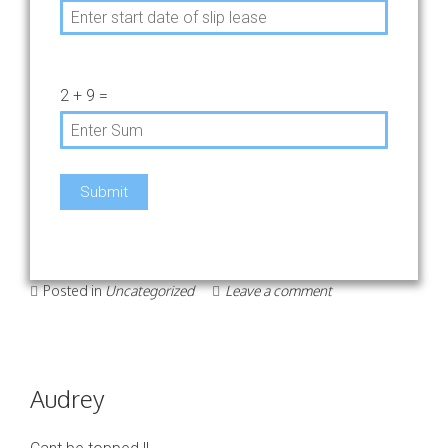
2
+
9
=
Posted in
Uncategorized
Leave a comment
Audrey